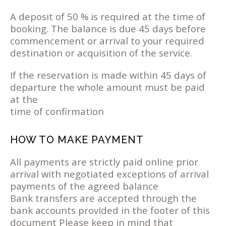
A deposit of 50 % is required at the time of
booking. The balance is due 45 days before
commencement or arrival to your required
destination or acquisition of the service.
If the reservation is made within 45 days of
departure the whole amount must be paid
at the
time of confirmation
HOW TO MAKE PAYMENT
All payments are strictly paid online prior
arrival with negotiated exceptions of arrival
payments of the agreed balance
Bank transfers are accepted through the
bank accounts provided in the footer of this
document Please keep in mind that