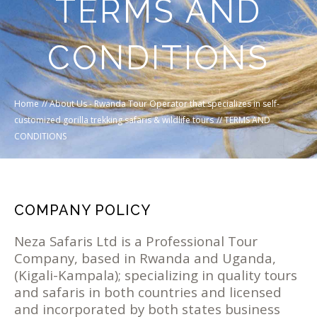
TERMS AND
CONDITIONS
Home
//
About Us - Rwanda Tour Operator that specializes in self-
customized gorilla trekking safaris & wildlife tours
//
TERMS AND
CONDITIONS
COMPANY POLICY
Neza Safaris Ltd is a Professional Tour
Company, based in Rwanda and Uganda,
(Kigali-Kampala); specializing in quality tours
and safaris in both countries and licensed
and incorporated by both states business