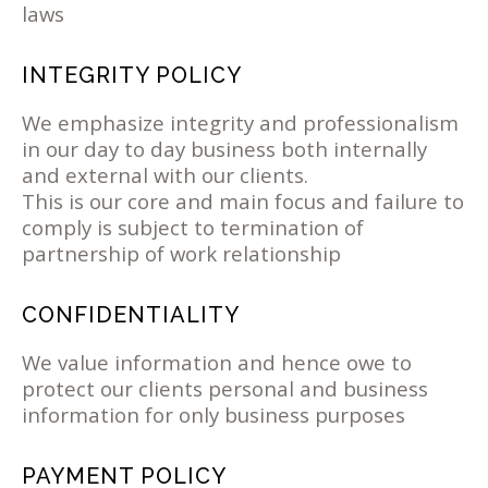
laws
INTEGRITY POLICY
We emphasize integrity and professionalism
in our day to day business both internally
and external with our clients.
This is our core and main focus and failure to
comply is subject to termination of
partnership of work relationship
CONFIDENTIALITY
We value information and hence owe to
protect our clients personal and business
information for only business purposes
PAYMENT POLICY