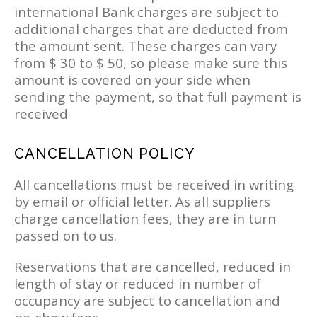
international Bank charges are subject to
additional charges that are deducted from
the amount sent. These charges can vary
from $ 30 to $ 50, so please make sure this
amount is covered on your side when
sending the payment, so that full payment is
received
CANCELLATION POLICY
All cancellations must be received in writing
by email or official letter. As all suppliers
charge cancellation fees, they are in turn
passed on to us.
Reservations that are cancelled, reduced in
length of stay or reduced in number of
occupancy are subject to cancellation and