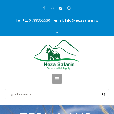
Tel: +250 788355530 email: Info@nezasafaris.rw