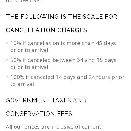
no-show fees.
THE FOLLOWING IS THE SCALE FOR
CANCELLATION CHARGES
10% if cancellation is more than 45 days
prior to arrival
50% if canceled between 34 and 15 days
prior to arrival
100% if canceled 14 days and 24hours prior
to arrival
GOVERNMENT TAXES AND
CONSERVATION FEES
All our prices are inclusive of current