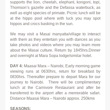
supports the lion, cheetah, elephant, kongoni, topi,
Thomson’s gazelle and the Defassa waterbuck, as
well as eight species of primate. Picnic lunch will be
at the hippo pool where with luck you may spot
hippos and crocs basking in the sun.
We may visit a Masai manyatta/village to interact
with them as they entertain you with dances as you
take photos and videos where
you may learn more
about the Masai culture. Return by 1845hrs.Dinner
and overnight at Mara Sopa lodge/similar hotel.
DAY 4:
Maasai Mara – Nairobi, Early morning game
viewing runs at 0630hrs, return for breakfast by
0830hrs. Thereafter prepare to depart Mara for our
journey to Nairobi. There will be complimentary
lunch at the Carnivore Restaurant and after be
transferred to the airport after a memorable safari.
Distance Maasai Mara – Nairobi approx. 250kms
SEASONS: