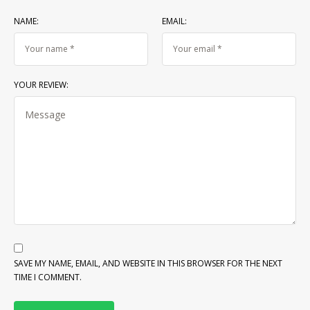
NAME:
EMAIL:
YOUR REVIEW:
SAVE MY NAME, EMAIL, AND WEBSITE IN THIS BROWSER FOR THE NEXT
TIME I COMMENT.