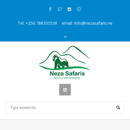
Tel: +250 788355530 email: Info@nezasafaris.rw