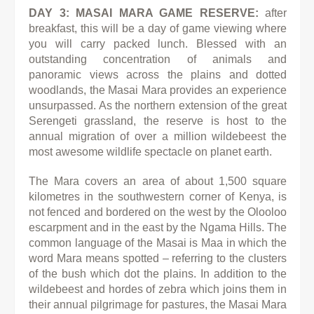
DAY 3: MASAI MARA GAME RESERVE:
after
breakfast, this will be a day of game viewing where
you will carry packed lunch. Blessed with an
outstanding concentration of animals and
panoramic views across the plains and dotted
woodlands, the Masai Mara provides an experience
unsurpassed. As the northern extension of the great
Serengeti grassland, the reserve is host to the
annual migration of over a million wildebeest the
most awesome wildlife spectacle on planet earth.
The Mara covers an area of about 1,500 square
kilometres in the southwestern corner of Kenya, is
not fenced and bordered on the west by the Olooloo
escarpment and in the east by the Ngama Hills. The
common language of the Masai is Maa in which the
word Mara means spotted – referring to the clusters
of the bush which dot the plains. In addition to the
wildebeest and hordes of zebra which joins them in
their annual pilgrimage for pastures, the Masai Mara