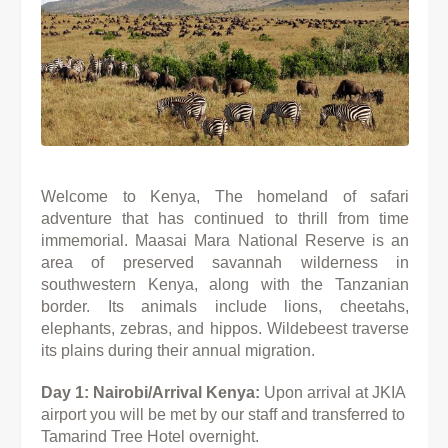
Welcome to Kenya, The homeland of safari
adventure that has continued to thrill from time
immemorial. Maasai Mara National Reserve is an
area of preserved savannah wilderness in
southwestern Kenya, along with the Tanzanian
border. Its animals include lions, cheetahs,
elephants, zebras, and hippos. Wildebeest traverse
its plains during their annual migration.
Day 1: Nairobi/Arrival Kenya:
Upon arrival at JKIA
airport you will be met by our staff and transferred to
Tamarind Tree
Hotel overnight.