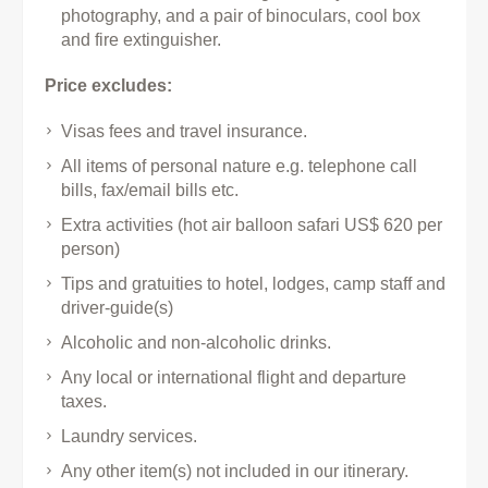
photography, and a pair of binoculars, cool box
and fire extinguisher.
Price excludes:
Visas fees and travel insurance.
All items of personal nature e.g. telephone call
bills, fax/email bills etc.
Extra activities (hot air balloon safari US$ 620 per
person)
Tips and gratuities to hotel, lodges, camp staff and
driver-guide(s)
Alcoholic and non-alcoholic drinks.
Any local or international flight and departure
taxes.
Laundry services.
Any other item(s) not included in our itinerary.