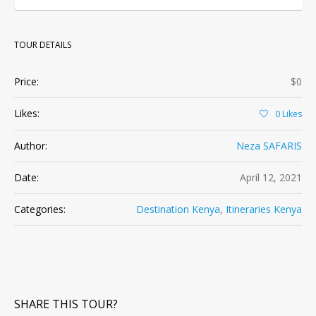
TOUR DETAILS
Price:
$0
Likes:
0
Likes
Author:
Neza SAFARIS
Date:
April 12, 2021
Categories:
Destination Kenya
,
Itineraries Kenya
SHARE THIS TOUR?