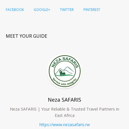
FACEBOOK
GOOGLE+
TWITTER
PINTEREST
MEET YOUR GUIDE
Neza SAFARIS
Neza SAFARIS | Your Reliable & Trusted Travel Partners in
East Africa
https://www.nezasafaris.rw