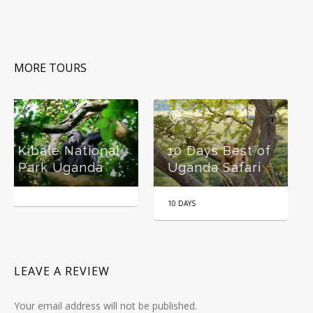
MORE TOURS
Wildlife and
l
10 Days Best of
Gorilla Tracking
Uganda Safari
Safari Uganda
10 DAYS
6 DAYS
LEAVE A REVIEW
Your email address will not be published.