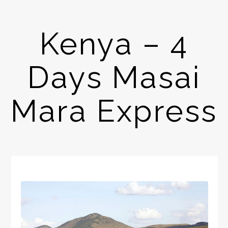
Kenya – 4
Days Masai
Mara Express