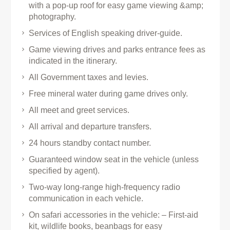
with a pop-up roof for easy game viewing &amp;
photography.
Services of English speaking driver-guide.
Game viewing drives and parks entrance fees as
indicated in the itinerary.
All Government taxes and levies.
Free mineral water during game drives only.
All meet and greet services.
All arrival and departure transfers.
24 hours standby contact number.
Guaranteed window seat in the vehicle (unless
specified by agent).
Two-way long-range high-frequency radio
communication in each vehicle.
On safari accessories in the vehicle: – First-aid
kit, wildlife books, beanbags for easy