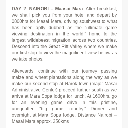
DAY 2: NAIROBI – Maasai Mara:
After breakfast,
we shall pick you from your hotel and depart by
0800hrs for Masai Mara, driving southwest to what
has been aptly dubbed as the “ultimate game
viewing destination in the world,” home to the
largest wildebeest migration across two countries.
Descend into the Great Rift Valley where we make
our first stop to view the magnificent view below as
we take photos.
Afterwards, continue with our journey passing
maize and wheat plantations along the way as we
make our second stop at Narok town
(major Masai
Administrative Center) proceed further south as we
arrive at Mara Sopa lodge for lunch. At 1600hrs, go
for an evening
game drive in this pristine,
unequalled “big game country.” Dinner and
overnight at Mara Sopa lodge. Distance Nairobi –
Masai Mara
approx. 250kms