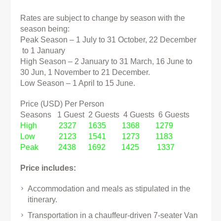
Rates are subject to change by season with the
season being:
Peak Season – 1 July to 31 October, 22 December
to 1 January
High Season – 2 January to 31 March, 16 June to
30 Jun, 1 November to 21 December.
Low Season – 1 April to 15 June.
Price (USD) Per Person
Seasons 1 Guest 2 Guests 4 Guests 6 Guests
High 2327 1635 1368 1279
Low 2123 1541 1273 1183
Peak 2438 1692 1425 1337
Price includes:
Accommodation and meals as stipulated in the
itinerary.
Transportation in a chauffeur-driven 7-seater Van