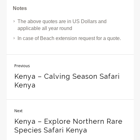
Notes
The above quotes are in US Dollars and
applicable all year round
In case of Beach extension request for a quote.
Previous
Kenya – Calving Season Safari
Kenya
Next
Kenya – Explore Northern Rare
Species Safari Kenya