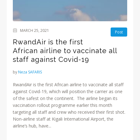
MARCH 25, 2021
Post
RwandAir is the first
African airline to vaccinate all
staff against Covid-19
by
Neza SAFARIS
RwandAir is the first African airline to vaccinate all staff
against Covid-19, which will position the carrier as one
of the safest on the continent. The airline began its
vaccination rollout programme earlier this month
targeting all staff and crew who received their first shot.
Non-airline staff at Kigali International Airport, the
airline’s hub, have...