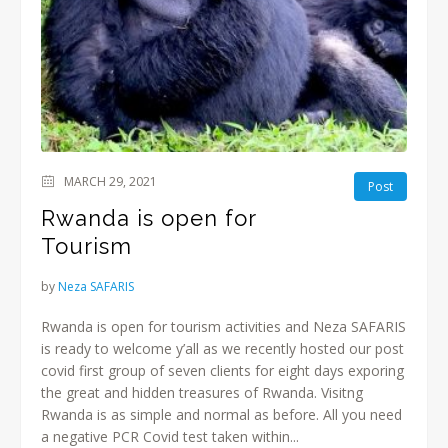
MARCH 29, 2021
Post
Rwanda is open for
Tourism
by
Neza SAFARIS
Rwanda is open for tourism activities and Neza SAFARIS
is ready to welcome y’all as we recently hosted our post
covid first group of seven clients for eight days exporing
the great and hidden treasures of Rwanda. Visitng
Rwanda is as simple and normal as before. All you need
a negative PCR Covid test taken within...