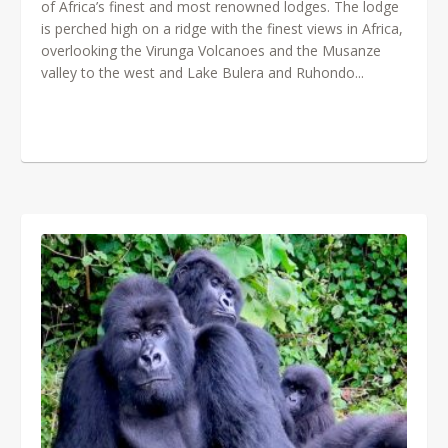
of Africa’s finest and most renowned lodges. The lodge
is perched high on a ridge with the finest views in Africa,
overlooking the Virunga Volcanoes and the Musanze
valley to the west and Lake Bulera and Ruhondo...