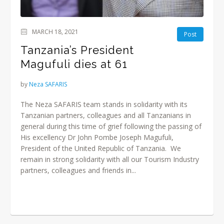
MARCH 18, 2021
Post
Tanzania’s President
Magufuli dies at 61
by
Neza SAFARIS
The Neza SAFARIS team stands in solidarity with its
Tanzanian partners, colleagues and all Tanzanians in
general during this time of grief following the passing of
His excellency Dr John Pombe Joseph Magufuli,
President of the United Republic of Tanzania. We
remain in strong solidarity with all our Tourism Industry
partners, colleagues and friends in...