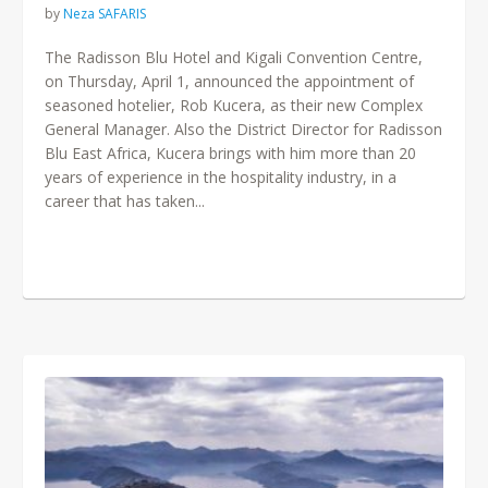
by
Neza SAFARIS
The Radisson Blu Hotel and Kigali Convention Centre,
on Thursday, April 1, announced the appointment of
seasoned hotelier, Rob Kucera, as their new Complex
General Manager. Also the District Director for Radisson
Blu East Africa, Kucera brings with him more than 20
years of experience in the hospitality industry, in a
career that has taken...