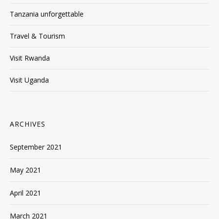
Tanzania unforgettable
Travel & Tourism
Visit Rwanda
Visit Uganda
ARCHIVES
September 2021
May 2021
April 2021
March 2021