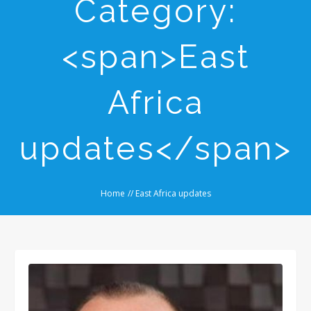
Category:
<span>East
Africa
updates</span>
Home
//
East Africa updates