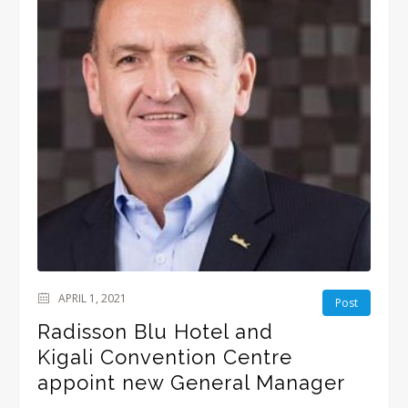
APRIL 1, 2021
Post
Radisson Blu Hotel and
Kigali Convention Centre
appoint new General Manager