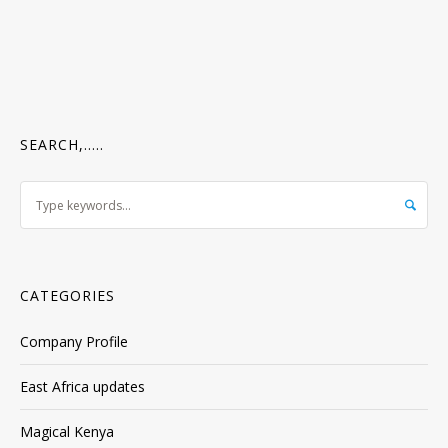
SEARCH,…..
CATEGORIES
Company Profile
East Africa updates
Magical Kenya