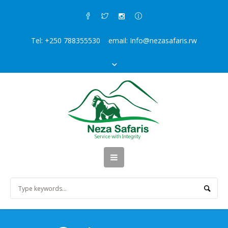
Tel: +250 788355530 email: Info@nezasafaris.rw