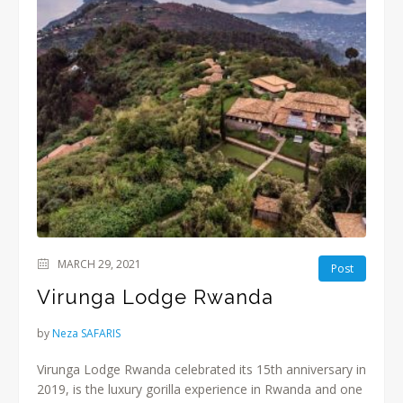
MARCH 29, 2021
Post
Virunga Lodge Rwanda
by
Neza SAFARIS
Virunga Lodge Rwanda celebrated its 15th anniversary in
2019, is the luxury gorilla experience in Rwanda and one