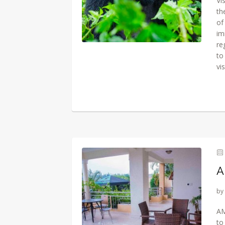
Vi
th
of
im
re
to
vi
A
by
AM
to