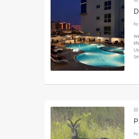
D
by
We
li
Us
Si
P
by