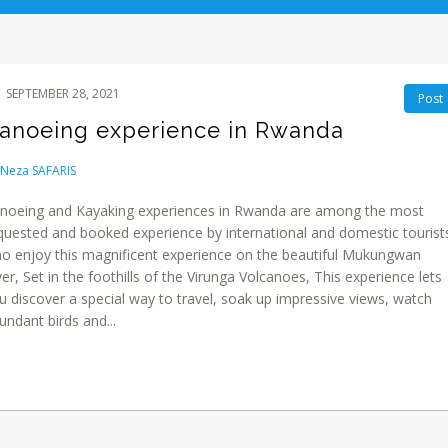
SEPTEMBER 28, 2021
Post
anoeing experience in Rwanda
Neza SAFARIS
noeing and Kayaking experiences in Rwanda are among the most
quested and booked experience by international and domestic tourist
o enjoy this magnificent experience on the beautiful Mukungwan
ver, Set in the foothills of the Virunga Volcanoes, This experience lets
u discover a special way to travel, soak up impressive views, watch
undant birds and...