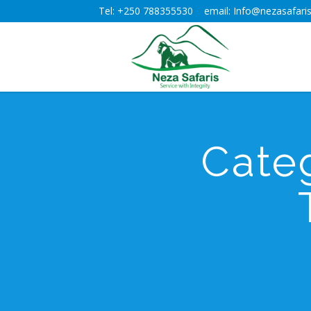
Tel: +250 788355530 email: Info@nezasafaris
Cate