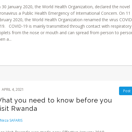
 30 January 2020, the World Health Organization, declared the novel
ronavirus a Public Health Emergency of International Concern. On 11
bruary 2020, the World Health Organization renamed the virus COVID
19. COVID-19 is mainly transmitted through contact with respiratory
oplets from the nose or mouth and can spread from person to perso
en a...
APRIL 4, 2021
Post
hat you need to know before you
isit Rwanda
Neza SAFARIS