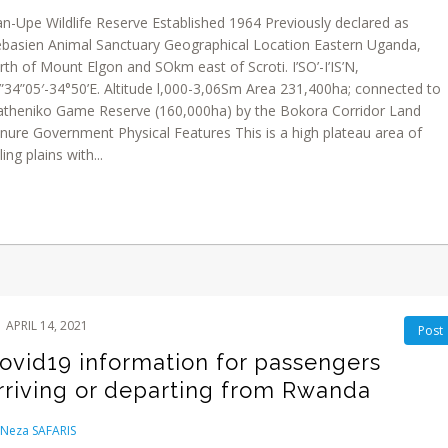
an-Upe Wildlife Reserve Established 1964 Previously declared as
basien Animal Sanctuary Geographical Location Eastern Uganda,
rth of Mount Elgon and SOkm east of Scroti. I’SO’-I’IS’N,
”34”05′-34°50’E. Altitude l,000-3,06Sm Area 231,400ha; connected to
theniko Game Reserve (160,000ha) by the Bokora Corridor Land
nure Government Physical Features This is a high plateau area of
ling plains with...
APRIL 14, 2021
Post
ovid19 information for passengers
rriving or departing from Rwanda
Neza SAFARIS