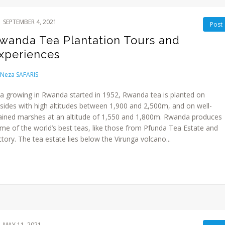
SEPTEMBER 4, 2021
Post
wanda Tea Plantation Tours and
xperiences
Neza SAFARIS
a growing in Rwanda started in 1952, Rwanda tea is planted on
llsides with high altitudes between 1,900 and 2,500m, and on well-
ained marshes at an altitude of 1,550 and 1,800m. Rwanda produces
me of the world’s best teas, like those from Pfunda Tea Estate and
ctory. The tea estate lies below the Virunga volcano...
MAY 11, 2021