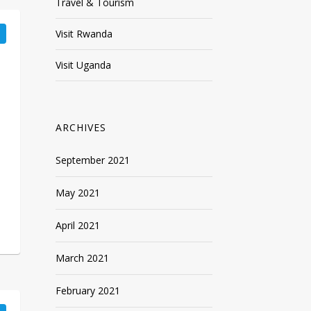
Travel & Tourism
Visit Rwanda
Visit Uganda
ARCHIVES
September 2021
May 2021
April 2021
March 2021
February 2021