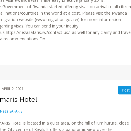
sas Visit Rwanda was made easy Effective January 2018,
e Government of Rwanda started offering visas on arrival to all citize
 all nations/countries in the world at a cost, Please visit the Rwanda
migration website (www.migration.gov.rw) for more information
garding visas. You can send in your inquiry
 us https://nezasafaris.rw/contact-us/ as well for any clarify and trave
sa recommendations Do...
APRIL 2, 2021
Post
maris Hotel
Neza SAFARIS
ARIS Hotel is located in a quiet area, on the hill of Kimihurura, close
 the City centre of Kigali. It offers a panoramic view over the