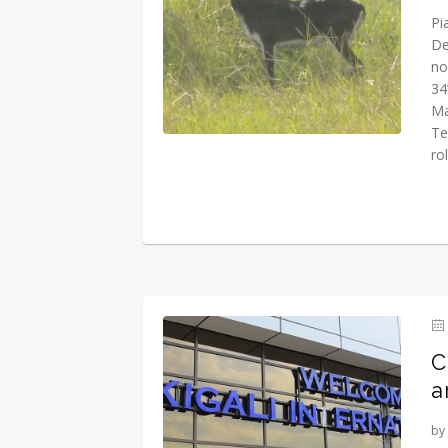
Pi
De
no
34
Ma
Te
rol
C
a
by