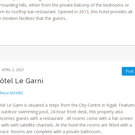
rrounding hills, either from the private balcony of the bedrooms or
om its rooftop bar-restaurant. Opened in 2013, this hotel provides all
e modern facilities that the guests...
APRIL 2, 2021
Post
ôtel Le Garni
Neza SAFARIS
tel Le Garni is situated a steps from the City-Centre in Kigali. Featuri
 outdoor swimming pool, 24-hour front desk, this property also
lcomes guests with a restaurant . All rooms come with a flat-screen
 with with satellite channels. At the hotel the rooms are fitted with a
rrace. Rooms are complete with a private bathroom...