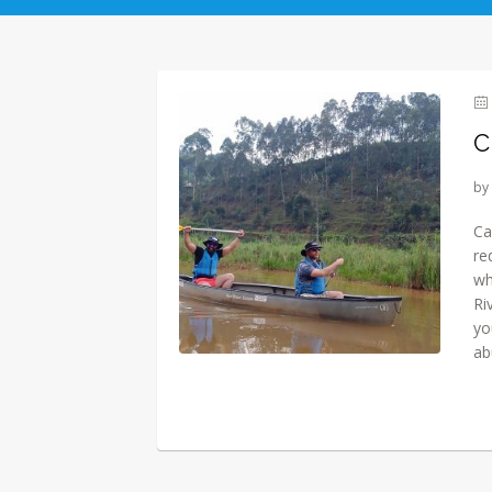
C
by
Ca
re
wh
Ri
yo
ab