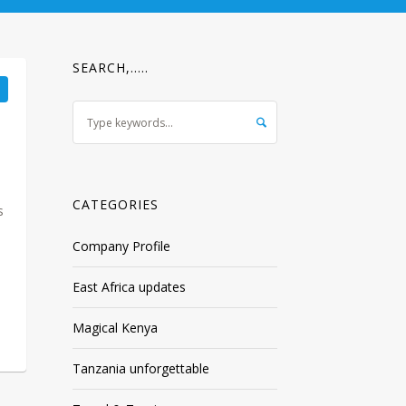
SEARCH,…..
CATEGORIES
s
Company Profile
East Africa updates
Magical Kenya
Tanzania unforgettable