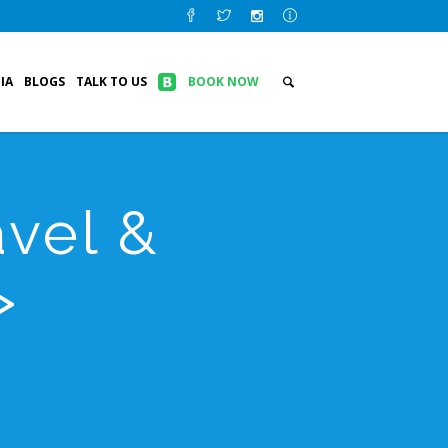
IA
BLOGS
TALK TO US
BOOK NOW
vel &
>