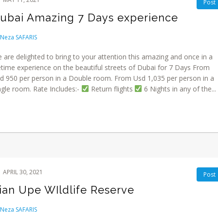
Post
ubai Amazing 7 Days experience
Neza SAFARIS
 are delighted to bring to your attention this amazing and once in a
fetime experience on the beautiful streets of Dubai for 7 Days From
d 950 per person in a Double room. From Usd 1,035 per person in a
ngle room. Rate Includes:-
Return flights
6 Nights in any of the...
APRIL 30, 2021
Post
ian Upe WIldlife Reserve
Neza SAFARIS