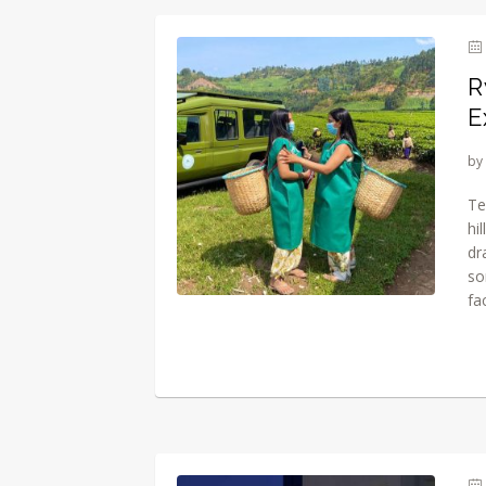
R
E
by
Te
hi
dr
so
fa