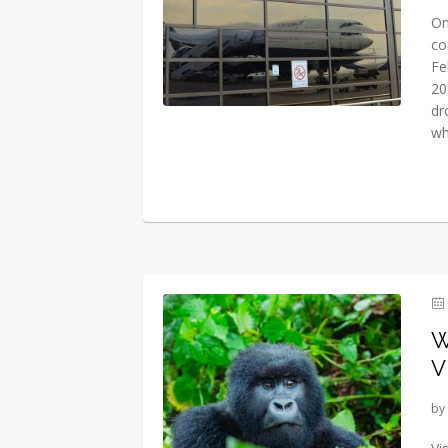
On
co
Fe
20
dr
wh
W
V
by