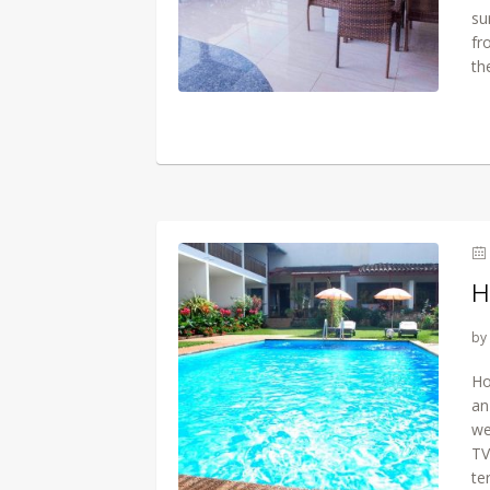
su
fr
th
H
by
Ho
an
we
TV
te