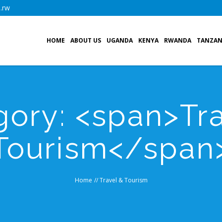
.rw
HOME
ABOUT US
UGANDA
KENYA
RWANDA
TANZAN
gory: <span>Tra
Tourism</span
Home
//
Travel & Tourism