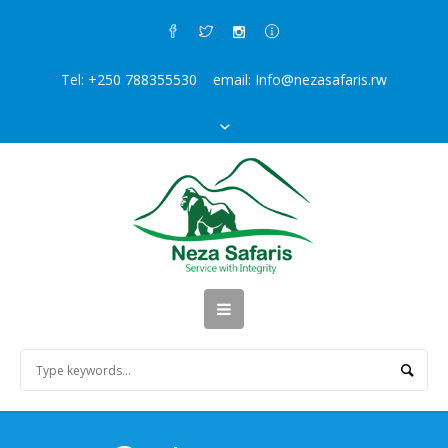
Tel: +250 788355530 email: Info@nezasafaris.rw