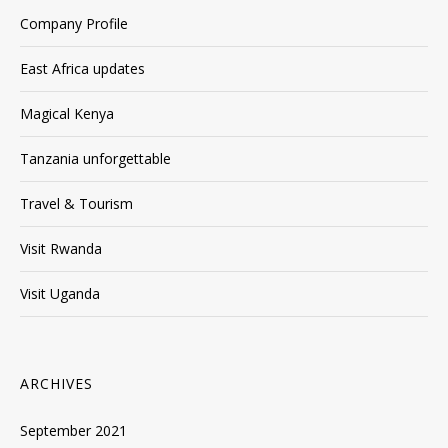
Company Profile
East Africa updates
Magical Kenya
Tanzania unforgettable
Travel & Tourism
Visit Rwanda
Visit Uganda
ARCHIVES
September 2021