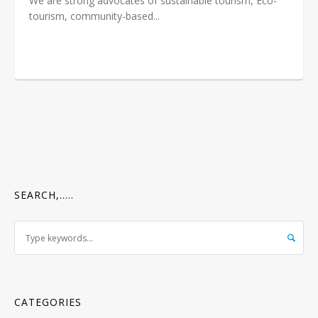
We are strong advocates of sustainable tourism, Eco-
tourism, community-based...
SEARCH,…..
CATEGORIES