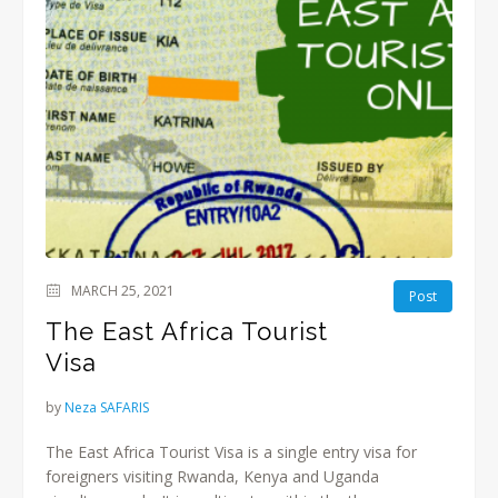
MARCH 25, 2021
Post
The East Africa Tourist
Visa
by
Neza SAFARIS
The East Africa Tourist Visa is a single entry visa for
foreigners visiting Rwanda, Kenya and Uganda