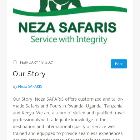
FEBRUARY 19, 2021
Post
Our Story
by
Neza SAFARIS
Our Story Neza SAFARIS offers customized and tailor-
made Safaris and Tours in Rwanda, Uganda, Tanzania,
and Kenya. We are a team of skilled and qualified travel
professionals with adequate knowledge of the
destination and International quality of service well
trained and equipped to provide seamless experiences