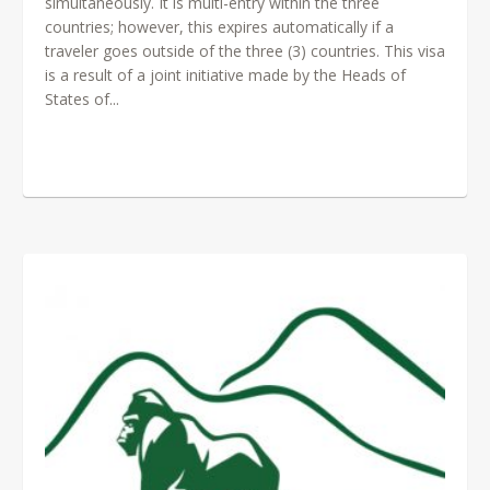
simultaneously. It is multi-entry within the three
countries; however, this expires automatically if a
traveler goes outside of the three (3) countries. This visa
is a result of a joint initiative made by the Heads of
States of...