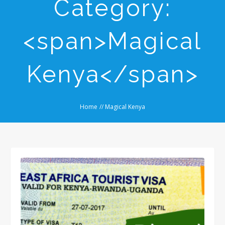
Category:
<span>Magical
Kenya</span>
Home
//
Magical Kenya